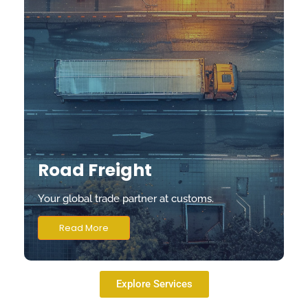
Road Freight
Your global trade partner at customs.
Read More
Explore Services