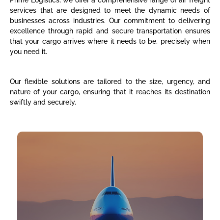
Prime Logistics, we offer a comprehensive range of air freight
services that are designed to meet the dynamic needs of
businesses across industries. Our commitment to delivering
excellence through rapid and secure transportation ensures
that your cargo arrives where it needs to be, precisely when
you need it.
Our flexible solutions are tailored to the size, urgency, and
nature of your cargo, ensuring that it reaches its destination
swiftly and securely.