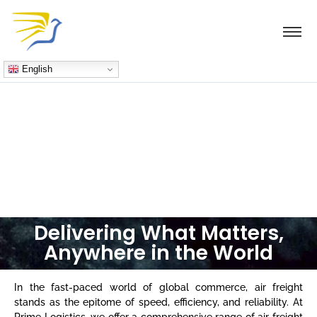
English
Freight
Delivering What Matters,
Anywhere in the World
In the fast-paced world of global commerce, air freight
stands as the epitome of speed, efficiency, and reliability. At