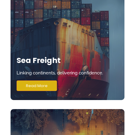
Sea Freight
Linking continents, delivering confidence.
Read More