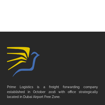
Prime Logistics is a freight forwarding company
established in October 2016 with office strategically
located in Dubai Airport Free Zone.