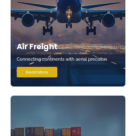
Air Freight
Connecting continents with aerial precision
Read More