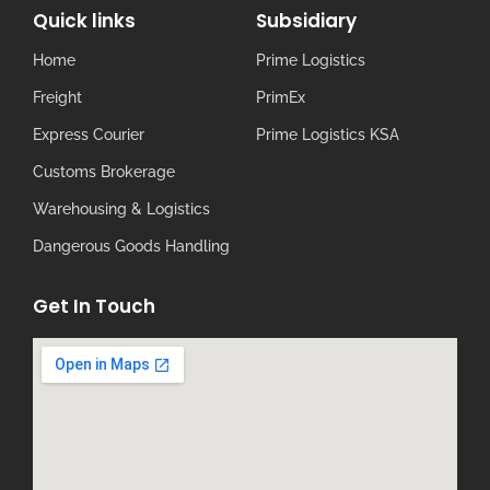
Quick links
Subsidiary
Home
Prime Logistics
Freight
PrimEx
Express Courier
Prime Logistics KSA
Customs Brokerage
Warehousing & Logistics
Dangerous Goods Handling
Get In Touch