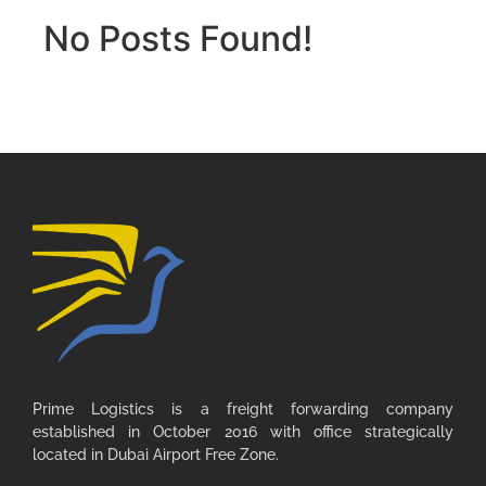
No Posts Found!
Prime Logistics is a freight forwarding company
established in October 2016 with office strategically
located in Dubai Airport Free Zone.