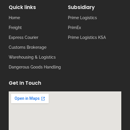
Quick links
Subsidiary
Home
Prime Logistics
Freight
PrimEx
Express Courier
Prime Logistics KSA
Customs Brokerage
Warehousing & Logistics
Dangerous Goods Handling
Get In Touch