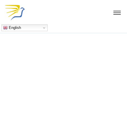
English
Blog